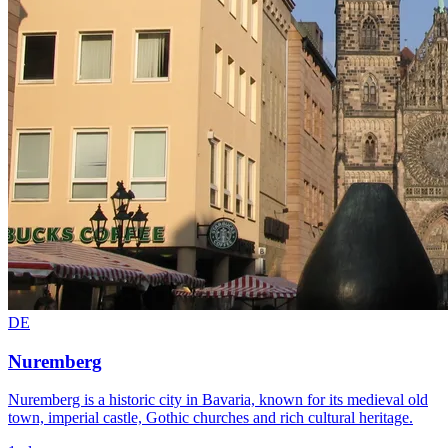
DE
Nuremberg
Nuremberg is a historic city in Bavaria, known for its medieval old
town, imperial castle, Gothic churches and rich cultural heritage.