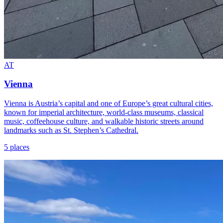
AT
Vienna
Vienna is Austria’s capital and one of Europe’s great cultural cities,
known for imperial architecture, world-class museums, classical
music, coffeehouse culture, and walkable historic streets around
landmarks such as St. Stephen’s Cathedral.
5 places