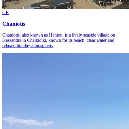
GR
Chaniotis
Chaniotis, also known as Hanioti, is a lively seaside village on
Kassandra in Chalkidiki, known for its beach, clear water and
relaxed holiday atmosphere.