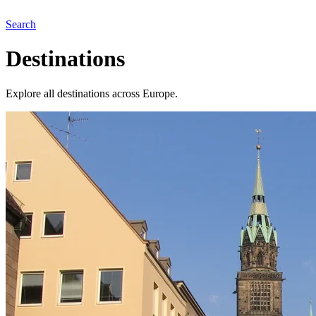
Search
Destinations
Explore all destinations across Europe.