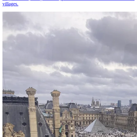
villages.