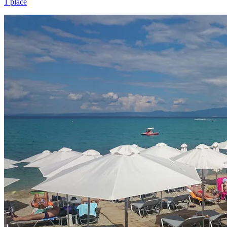
1 place