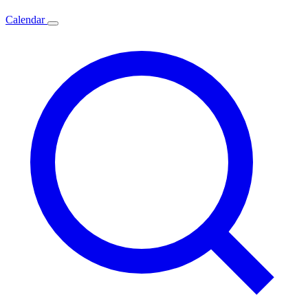
Calendar