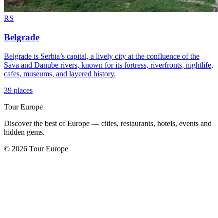
RS
Belgrade
Belgrade is Serbia’s capital, a lively city at the confluence of the
Sava and Danube rivers, known for its fortress, riverfronts, nightlife,
cafes, museums, and layered history.
39 places
Tour Europe
Discover the best of Europe — cities, restaurants, hotels, events and
hidden gems.
© 2026 Tour Europe