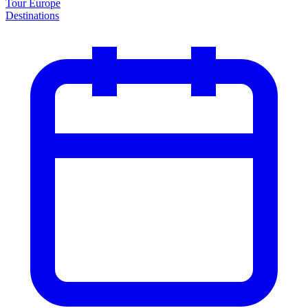
Tour Europe
Destinations