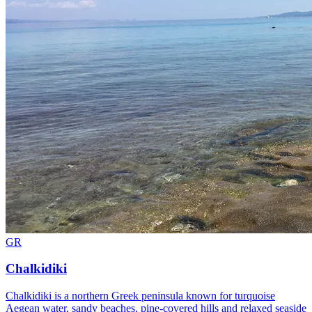
GR
Chalkidiki
Chalkidiki is a northern Greek peninsula known for turquoise
Aegean water, sandy beaches, pine-covered hills and relaxed seaside