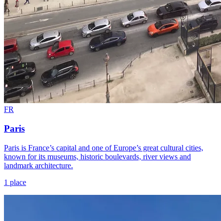
FR
Paris
Paris is France’s capital and one of Europe’s great cultural cities,
known for its museums, historic boulevards, river views and
landmark architecture.
1 place