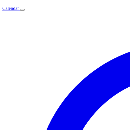
Calendar