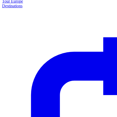
Tour Europe
Destinations