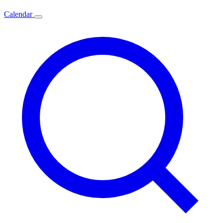
Calendar