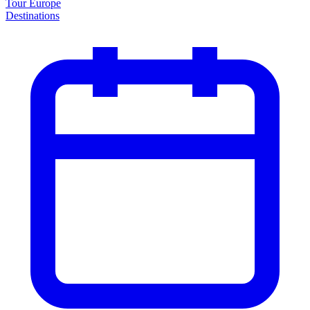
Tour Europe
Destinations