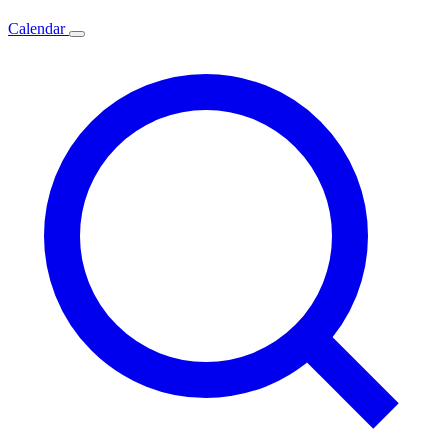
Calendar