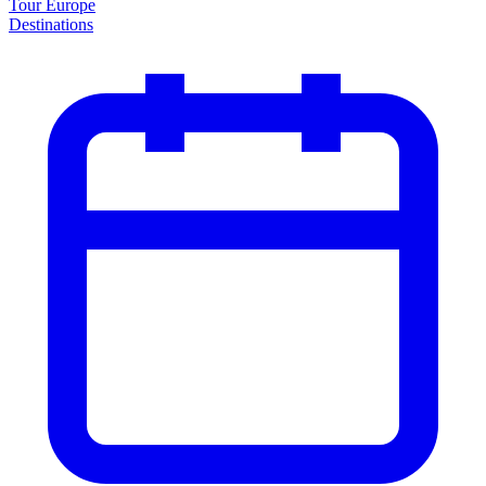
Tour Europe
Destinations