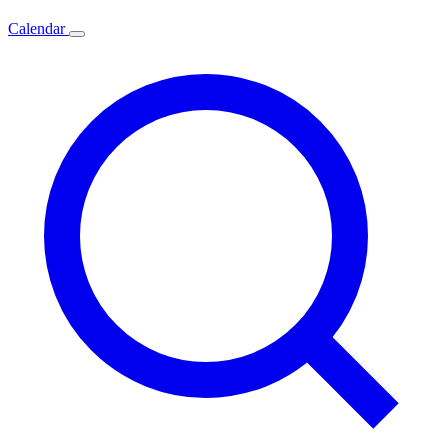
Calendar