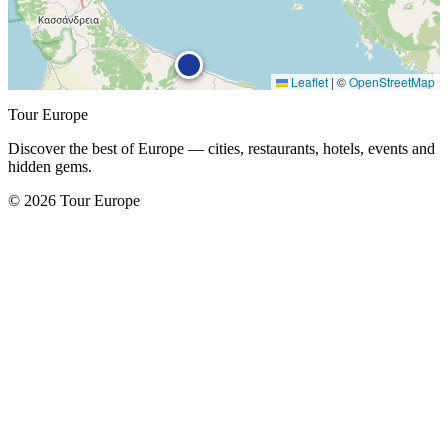
Leaflet
|
©
OpenStreetMap
Tour Europe
Discover the best of Europe — cities, restaurants, hotels, events and
hidden gems.
© 2026 Tour Europe