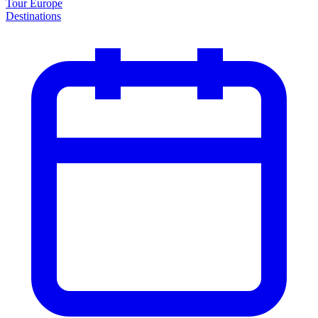
Tour Europe
Destinations