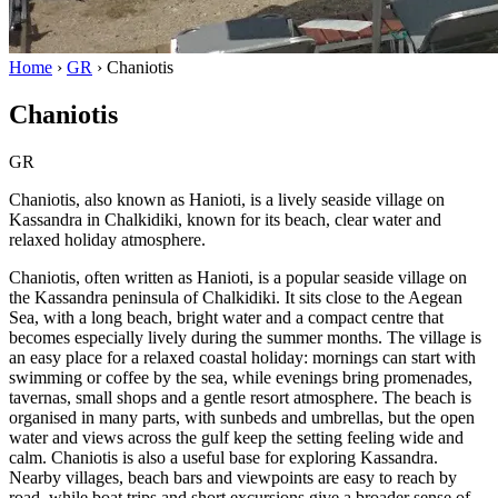
Home
›
GR
›
Chaniotis
Chaniotis
GR
Chaniotis, also known as Hanioti, is a lively seaside village on
Kassandra in Chalkidiki, known for its beach, clear water and
relaxed holiday atmosphere.
Chaniotis, often written as Hanioti, is a popular seaside village on
the Kassandra peninsula of Chalkidiki. It sits close to the Aegean
Sea, with a long beach, bright water and a compact centre that
becomes especially lively during the summer months. The village is
an easy place for a relaxed coastal holiday: mornings can start with
swimming or coffee by the sea, while evenings bring promenades,
tavernas, small shops and a gentle resort atmosphere. The beach is
organised in many parts, with sunbeds and umbrellas, but the open
water and views across the gulf keep the setting feeling wide and
calm. Chaniotis is also a useful base for exploring Kassandra.
Nearby villages, beach bars and viewpoints are easy to reach by
road, while boat trips and short excursions give a broader sense of