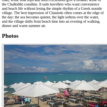
the Chalkidiki coastline. It suits travellers who want convenience
and beach life without losing the simple rhythm of a Greek seaside
village. The best impression of Chaniotis often comes at the edge of
the day: the sea becomes quieter, the light softens over the water,
and the village shifts from beach time into an evening of walking,
dinner and warm summer air.
Photos