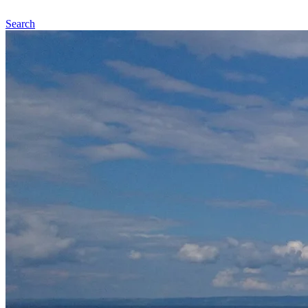
Search