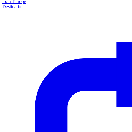
Tour Europe
Destinations