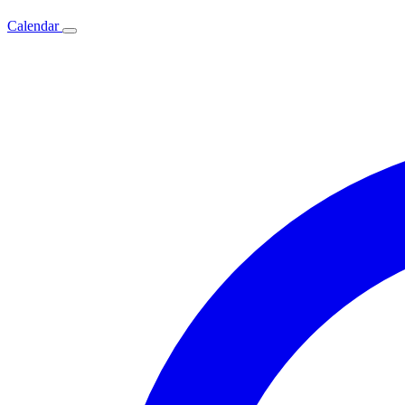
Calendar