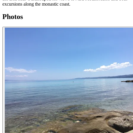
excursions along the monastic coast.
Photos