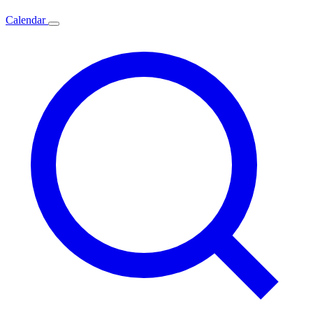
Calendar