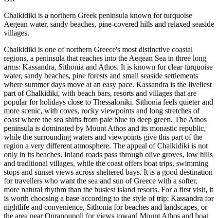
Chalkidiki is a northern Greek peninsula known for turquoise
Aegean water, sandy beaches, pine-covered hills and relaxed seaside
villages.
Chalkidiki is one of northern Greece's most distinctive coastal
regions, a peninsula that reaches into the Aegean Sea in three long
arms: Kassandra, Sithonia and Athos. It is known for clear turquoise
water, sandy beaches, pine forests and small seaside settlements
where summer days move at an easy pace. Kassandra is the liveliest
part of Chalkidiki, with beach bars, resorts and villages that are
popular for holidays close to Thessaloniki. Sithonia feels quieter and
more scenic, with coves, rocky viewpoints and long stretches of
coast where the sea shifts from pale blue to deep green. The Athos
peninsula is dominated by Mount Athos and its monastic republic,
while the surrounding waters and viewpoints give this part of the
region a very different atmosphere. The appeal of Chalkidiki is not
only in its beaches. Inland roads pass through olive groves, low hills
and traditional villages, while the coast offers boat trips, swimming
stops and sunset views across sheltered bays. It is a good destination
for travellers who want the sea and sun of Greece with a softer,
more natural rhythm than the busiest island resorts. For a first visit, it
is worth choosing a base according to the style of trip: Kassandra for
nightlife and convenience, Sithonia for beaches and landscapes, or
the area near Ouranoupoli for views toward Mount Athos and boat