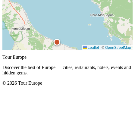
Leaflet
|
©
OpenStreetMap
Tour Europe
Discover the best of Europe — cities, restaurants, hotels, events and
hidden gems.
© 2026 Tour Europe