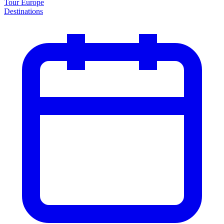
Tour Europe
Destinations