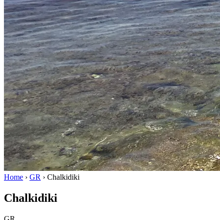
Home
›
GR
›
Chalkidiki
Chalkidiki
GR