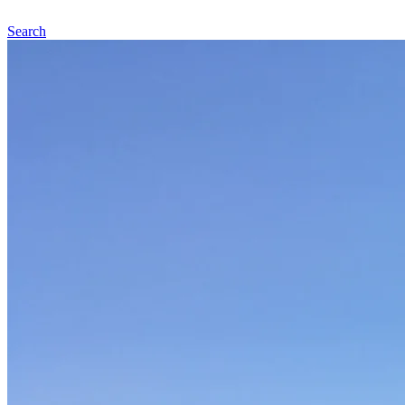
Search