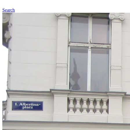
Search