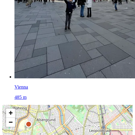
Vienna
485 m
+
−