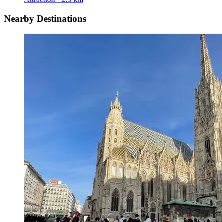
Nearby Destinations