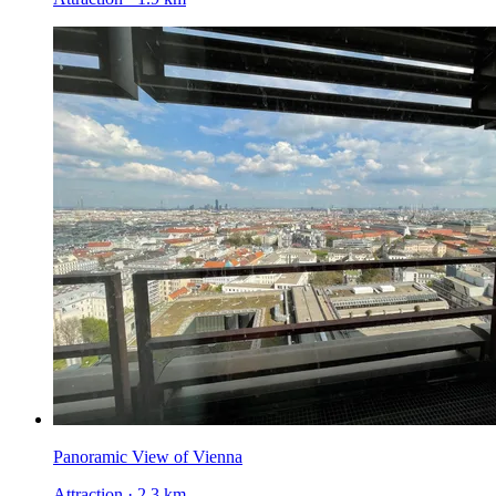
Panoramic View of Vienna
Attraction · 2.3 km