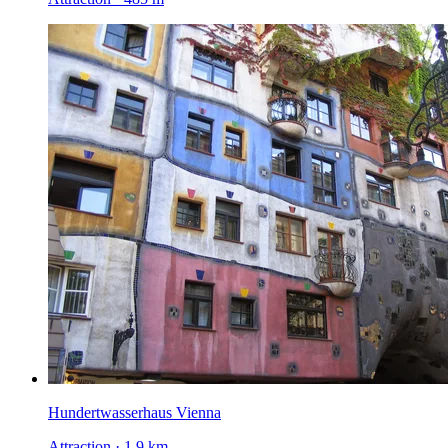
Hundertwasserhaus Vienna
Attraction · 1.9 km