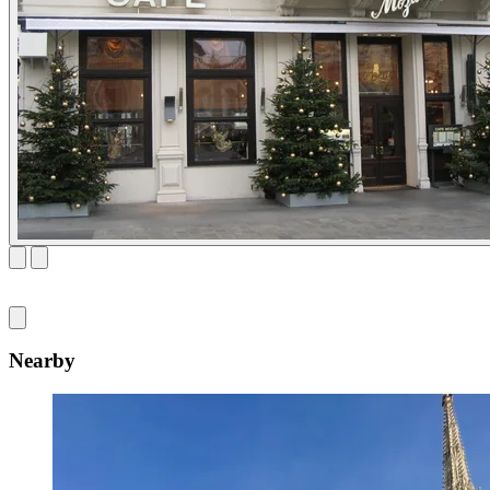
Nearby