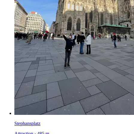
Stephansplatz
Attraction · 485 m