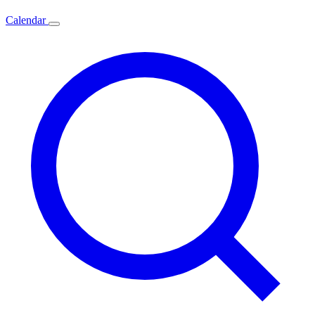
Calendar