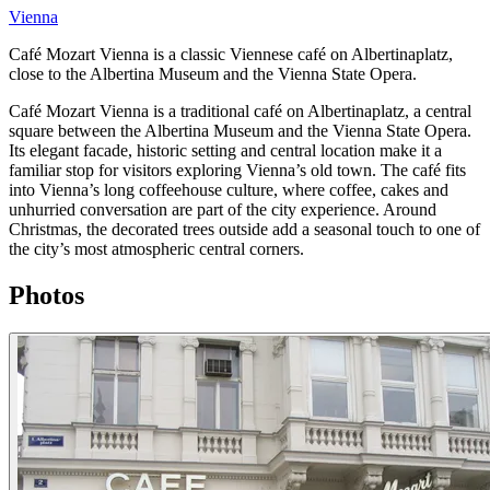
Vienna
Café Mozart Vienna is a classic Viennese café on Albertinaplatz,
close to the Albertina Museum and the Vienna State Opera.
Café Mozart Vienna is a traditional café on Albertinaplatz, a central
square between the Albertina Museum and the Vienna State Opera.
Its elegant facade, historic setting and central location make it a
familiar stop for visitors exploring Vienna’s old town. The café fits
into Vienna’s long coffeehouse culture, where coffee, cakes and
unhurried conversation are part of the city experience. Around
Christmas, the decorated trees outside add a seasonal touch to one of
the city’s most atmospheric central corners.
Photos