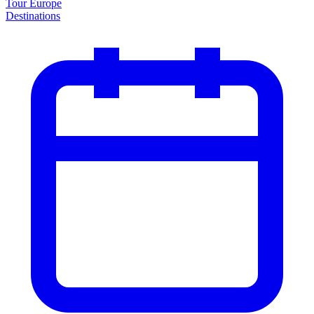
Tour Europe
Destinations