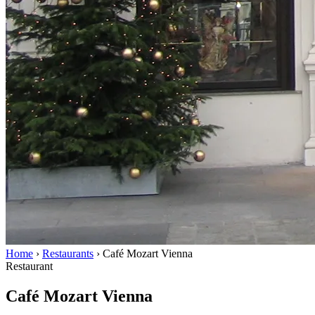
Home
›
Restaurants
›
Café Mozart Vienna
Restaurant
Café Mozart Vienna