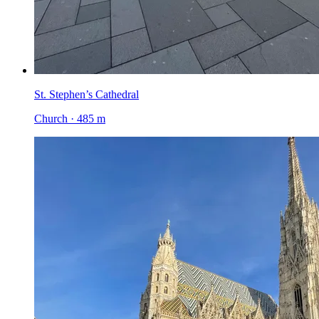
St. Stephen’s Cathedral
Church · 485 m