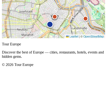
Leaflet
|
©
OpenStreetMap
Tour Europe
Discover the best of Europe — cities, restaurants, hotels, events and
hidden gems.
© 2026 Tour Europe